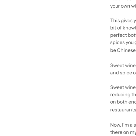
your own wi
This gives 
bit of knowl
perfect bott
spices you g
be Chinese,
Sweet wines
and spice o
Sweet wine 
reducing th
on both end
restaurants
Now, I’m a 
there on my 