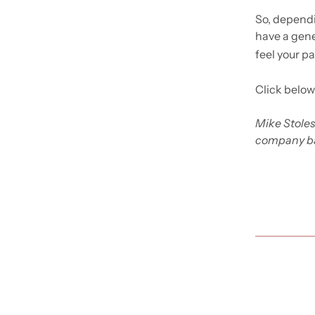
So, dependi
have a gener
feel your pa
Click below
Mike Stoles
company ba