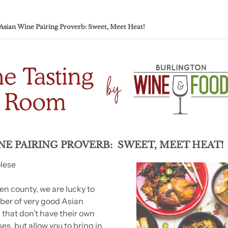
Asian Wine Pairing Proverb: Sweet, Meet Heat!
NE PAIRING PROVERB:  SWEET, MEET HEAT!
olese
en county, we are lucky to 
er of very good Asian 
 that don’t have their own 
ses, but allow you to bring in 