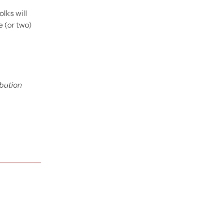
ks will 
 (or two) 
bution 