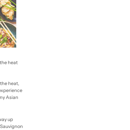
the heat 
the heat, 
experience 
ny Asian 
way up 
e Sauvignon 