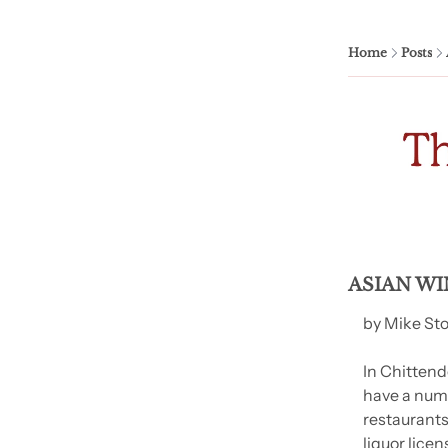
Home
Posts
ASIAN WI
by Mike St
In Chittend
have a numb
restaurants
liquor licen