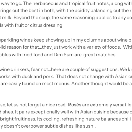
 way to go. The herbaceous and tropical fruit notes, along with
brings out the best in both, with the acidity balancing out the r
 milk. Beyond the soup, the same reasoning applies to any c
 with fruit or citrus dressing.
arkling wines keep showing up in my columns about wine pa
olid reason for that…they just work with a variety of foods.  With
bbles with fried food and Dim Sum are  great matches.
 wine drinkers, fear not…here are couple of suggestions. We k
works with duck and pork.  That does not change with Asian cu
are easily found on most menus. Another thought would be a ni
e, let us not forget a nice rosé.  Rosés are extremely versatile
shes. It pairs exceptionally well with Asian cuisine because of
bright fruitiness. Its cooling, refreshing nature balances chili 
dy doesn't overpower subtle dishes like sushi.