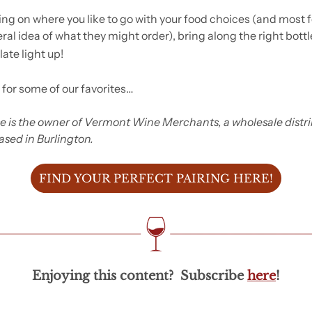
ng on where you like to go with your food choices (and most fol
al idea of what they might order), bring along the right bottle
late light up!
 for some of our favorites…
e is the owner of Vermont Wine Merchants, a wholesale distri
sed in Burlington.
FIND YOUR PERFECT PAIRING HERE!
Enjoying this content?  Subscribe 
here
!