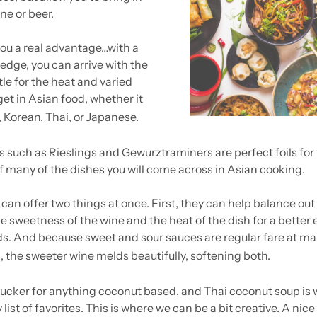
ne or beer.
you a real advantage…with a 
edge, you can arrive with the 
le for the heat and varied 
et in Asian food, whether it 
 Korean, Thai, or Japanese.
 such as Rieslings and Gewurztraminers are perfect foils for 
f many of the dishes you will come across in Asian cooking. 
can offer two things at once. First, they can help balance out 
e sweetness of the wine and the heat of the dish for a better 
s. And because sweet and sour sauces are regular fare at ma
, the sweeter wine melds beautifully, softening both.
sucker for anything coconut based, and Thai coconut soup is 
list of favorites. This is where we can be a bit creative. A nic