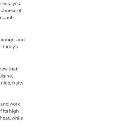
 acid you 
ichness of 
oconut-
irings, and 
 today’s 
now that 
isine, 
ce, fruity 
 and work 
 its high 
heat, while 