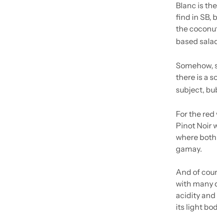
Blanc is the
find in SB, 
the coconut
based salads
Somehow, sp
there is a s
subject, bu
For the red
Pinot Noir 
where both 
gamay.
And of cours
with many di
acidity and 
its light bo