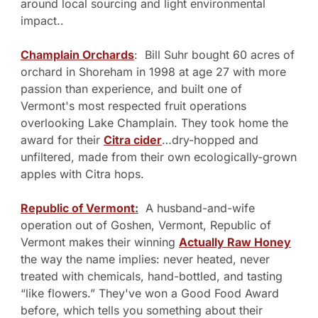
around local sourcing and light environmental 
impact..
Champlain Orchards
:  Bill Suhr bought 60 acres of 
orchard in Shoreham in 1998 at age 27 with more 
passion than experience, and built one of 
Vermont's most respected fruit operations 
overlooking Lake Champlain. They took home the 
award for their 
Citra cider
…dry-hopped and 
unfiltered, made from their own ecologically-grown 
apples with Citra hops.
Republic of Vermont
:
  A husband-and-wife 
operation out of Goshen, Vermont, Republic of 
Vermont makes their winning 
Actually Raw Honey
the way the name implies: never heated, never 
treated with chemicals, hand-bottled, and tasting 
“like flowers.” They've won a Good Food Award 
before, which tells you something about their 