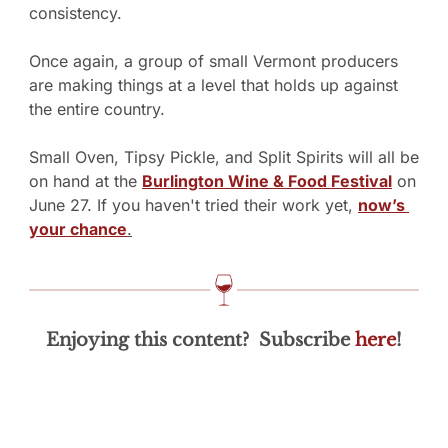
consistency.
Once again, a group of small Vermont producers 
are making things at a level that holds up against 
the entire country.
Small Oven, Tipsy Pickle, and Split Spirits will all be 
on hand at the 
Burlington Wine & Food Festival
 on 
June 27. If you haven't tried their work yet, 
now’s 
your chance
.
Enjoying this content?  Subscribe 
here
!