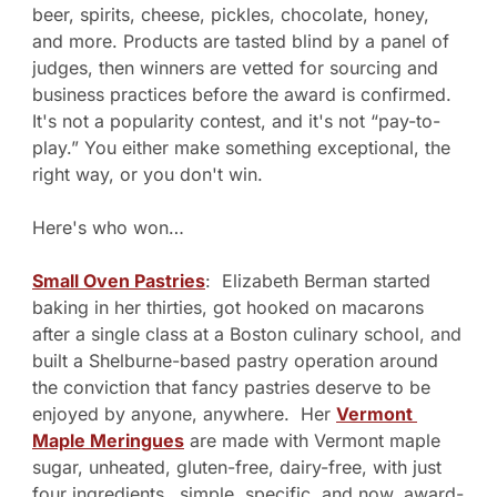
beer, spirits, cheese, pickles, chocolate, honey, 
and more. Products are tasted blind by a panel of 
judges, then winners are vetted for sourcing and 
business practices before the award is confirmed. 
It's not a popularity contest, and it's not “pay-to-
play.” You either make something exceptional, the 
right way, or you don't win.
Here's who won…
Small Oven Pastries
:  Elizabeth Berman started 
baking in her thirties, got hooked on macarons 
after a single class at a Boston culinary school, and 
built a Shelburne-based pastry operation around 
the conviction that fancy pastries deserve to be 
enjoyed by anyone, anywhere.  Her 
Vermont 
Maple Meringues
 are made with Vermont maple 
sugar, unheated, gluten-free, dairy-free, with just 
four ingredients…simple, specific, and now, award-