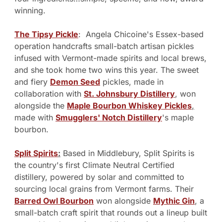
winning.
The Tipsy Pickle
:  Angela Chicoine's Essex-based 
operation handcrafts small-batch artisan pickles 
infused with Vermont-made spirits and local brews, 
and she took home two wins this year. The sweet 
and fiery 
Demon Seed
 pickles, made in 
collaboration with 
St. Johnsbury Distillery
, won 
alongside the 
Maple Bourbon Whiskey Pickles
,
made with 
Smugglers' Notch Distillery
's maple 
bourbon. 
Split Spirits
:
 Based in Middlebury, Split Spirits is 
the country's first Climate Neutral Certified 
distillery, powered by solar and committed to 
sourcing local grains from Vermont farms. Their 
Barred Owl Bourbon
 won alongside 
Mythic Gin
, a 
small-batch craft spirit that rounds out a lineup built 