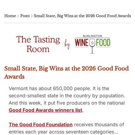
Home
Posts
Small State, Big Wins at the 2026 Good Food Awards
Small State, Big Wins at the 2026 Good Food 
Awards
Vermont has about 650,000 people. It is the 
second-smallest state in the country by population. 
And this week, it put five producers on the national 
Good Food Awards winners list
.
The Good Food Foundation
 receives thousands of 
entries each year across seventeen categories…