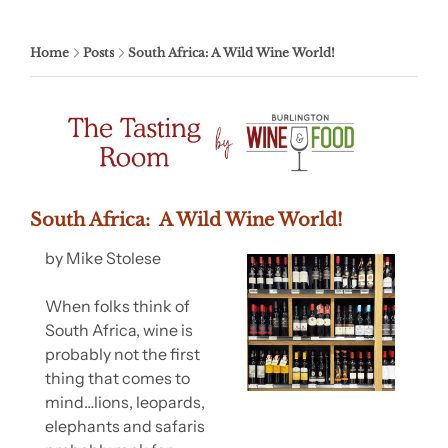
Home
Posts
South Africa: A Wild Wine World!
South Africa:  A Wild Wine World!
by Mike Stolese
When folks think of 
South Africa, wine is 
probably not the first 
thing that comes to 
mind…lions, leopards, 
elephants and safaris 