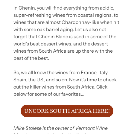
In Chenin, you will find everything from acidic, 
super-refreshing wines from coastal regions, to 
wines that are almost Chardonnay-like when hit 
with some oak barrel aging. Let us also not 
forget that Chenin Blanc is used in some of the 
world’s best dessert wines, and the dessert 
wines from South Africa are up there with the 
best of the best.
So, we all know the wines from France, Italy, 
Spain, the U.S., and so on. Now it’s time to check 
out the killer wines from South Africa. Click 
below for some of our favorites…
UNCORK SOUTH AFRICA HERE!
Mike Stolese is the owner of Vermont Wine 