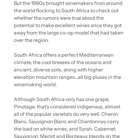
But the 1990s brought winemakers from around 
the world flocking to South Africa to check out 
whether the rumors were true about the 
potential to make excellent wines once they got 
away from the large co-op model that had taken 
over the region.
South Africa offers a perfect Mediterranean 
climate, the cool breezes of the oceans and 
ancient, diverse soils, along with higher 
elevation mountain ranges…all big pluses in the 
winemaking world.
Although South Africa only has one grape, 
Pinotage, that’s considered indigenous, almost 
all of the popular varietals do very well. Chenin 
Blanc, Sauvignon Blanc and Chardonnay carry 
the load on white wines, and Syrah, Cabernet 
Sauvignon, Merlot and Bordeaux blends on the 