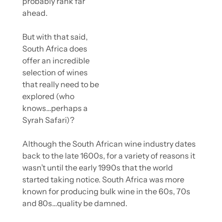
probably rank far 
ahead.
But with that said, 
South Africa does 
offer an incredible 
selection of wines 
that really need to be 
explored (who 
knows…perhaps a 
Syrah Safari)?
Although the South African wine industry dates 
back to the late 1600s, for a variety of reasons it 
wasn’t until the early 1990s that the world 
started taking notice. South Africa was more 
known for producing bulk wine in the 60s, 70s 
and 80s…quality be damned.