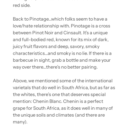
red side.
Back to Pinotage…which folks seem to have a 
love/hate relationship with. Pinotage is a cross 
between Pinot Noir and Cinsault. It’s a unique 
and full-bodied red, known for its mix of dark, 
juicy fruit flavors and deep, savory, smoky 
characteristics…and smoky is no lie. If there is a 
barbecue in sight, grab a bottle and make your 
way over there…there’s no better pairing.
Above, we mentioned some of the international 
varietals that do well in South Africa, but as far as 
the whites, there’s one that deserves special 
mention: Chenin Blanc. Chenin is a perfect 
grape for South Africa, as it does well in many of 
the unique soils and climates (and there are 
many).