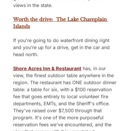
views in the state.
Worth the drive:  The Lake Champlain 
Islands
If you're going to do waterfront dining right 
and you’re up for a drive, get in the car and 
head north.
Shore Acres Inn & Restaurant
 has, in our 
view, the finest outdoor table anywhere in the 
region. The restaurant has ONE outdoor dinner 
table: a table for six, with a $100 reservation 
fee that goes entirely to local volunteer fire 
departments, EMTs, and the Sheriff's office. 
They've raised over $7,500 through that 
program. It's one of the more purposeful 
reservation fees we've encountered, and the 