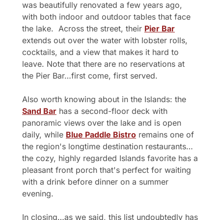
was beautifully renovated a few years ago, 
with both indoor and outdoor tables that face 
the lake.  Across the street, their 
Pier Bar
extends out over the water with lobster rolls, 
cocktails, and a view that makes it hard to 
leave. Note that there are no reservations at 
the Pier Bar…first come, first served.
Also worth knowing about in the Islands: the 
Sand Bar
 has a second-floor deck with 
panoramic views over the lake and is open 
daily, while 
Blue Paddle Bistro
 remains one of 
the region's longtime destination restaurants…
the cozy, highly regarded Islands favorite has a 
pleasant front porch that's perfect for waiting 
with a drink before dinner on a summer 
evening.
In closing…as we said, this list undoubtedly has 