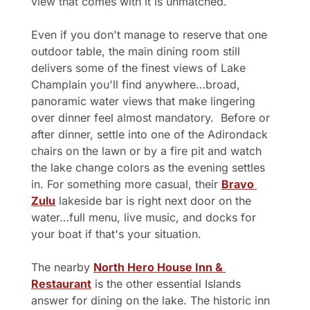
view that comes with it is unmatched.
Even if you don't manage to reserve that one 
outdoor table, the main dining room still 
delivers some of the finest views of Lake 
Champlain you'll find anywhere…broad, 
panoramic water views that make lingering 
over dinner feel almost mandatory.  Before or 
after dinner, settle into one of the Adirondack 
chairs on the lawn or by a fire pit and watch 
the lake change colors as the evening settles 
in. For something more casual, their 
Bravo 
Zulu
 lakeside bar is right next door on the 
water…full menu, live music, and docks for 
your boat if that's your situation.
The nearby 
North Hero House Inn & 
Restaurant
 is the other essential Islands 
answer for dining on the lake. The historic inn 