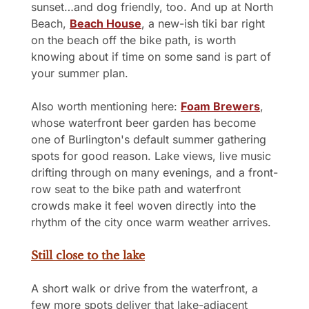
sunset…and dog friendly, too. And up at North 
Beach, 
Beach House
, a new-ish tiki bar right 
on the beach off the bike path, is worth 
knowing about if time on some sand is part of 
your summer plan.
Also worth mentioning here: 
Foam Brewers
, 
whose waterfront beer garden has become 
one of Burlington's default summer gathering 
spots for good reason. Lake views, live music 
drifting through on many evenings, and a front-
row seat to the bike path and waterfront 
crowds make it feel woven directly into the 
rhythm of the city once warm weather arrives.
Still close to the lake
A short walk or drive from the waterfront, a 
few more spots deliver that lake-adjacent 