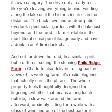
its own category. The drive out already feels 
like you’re leaving everything behind, winding 
along the lake until the historic inn rises in the 
distance.  The back lawn and outdoor patio 
overlook spectacular gardens with the lake just 
beyond, and the food is farm-to-table in the 
most literal sense possible…go early and have 
a drink in an Adirondack chair.
And not far down the road, In a similar spirit 
but a different setting, the stunning 
Philo Ridge 
Farm
 in Charlotte also delivers rolling pasture 
views of its working farm…it’s rustic elegance 
that actually earns the phrase.  The whole 
property feels thoughtfully designed for 
lingering…whether that means a long lunch 
outside, a slow walk around the farm 
afterward, or simply sitting for a while with a 
glass of wine and one of the best pastoral 