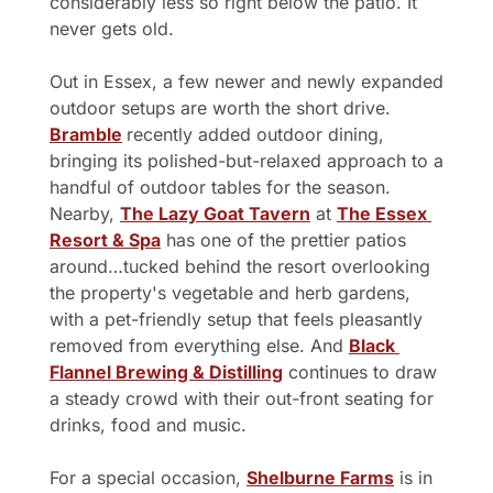
considerably less so right below the patio. It 
never gets old.
Out in Essex, a few newer and newly expanded 
outdoor setups are worth the short drive. 
Bramble
recently added outdoor dining, 
bringing its polished-but-relaxed approach to a 
handful of outdoor tables for the season. 
Nearby, 
The Lazy Goat Tavern
 at 
The Essex 
Resort & Spa
 has one of the prettier patios 
around…tucked behind the resort overlooking 
the property's vegetable and herb gardens, 
with a pet-friendly setup that feels pleasantly 
removed from everything else. And 
Black 
Flannel Brewing & Distilling
 continues to draw 
a steady crowd with their out-front seating for 
drinks, food and music.
For a special occasion, 
Shelburne Farms
 is in 