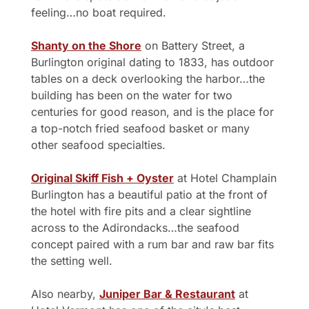
feeling…no boat required.
Shanty on the Shore
 on Battery Street, a 
Burlington original dating to 1833, has outdoor 
tables on a deck overlooking the harbor…the 
building has been on the water for two 
centuries for good reason, and is the place for 
a top-notch fried seafood basket or many 
other seafood specialties.
Original Skiff Fish + Oyster
 at Hotel Champlain 
Burlington has a beautiful patio at the front of 
the hotel with fire pits and a clear sightline 
across to the Adirondacks…the seafood 
concept paired with a rum bar and raw bar fits 
the setting well.
Also nearby, 
Juniper Bar & Restaurant
 at 