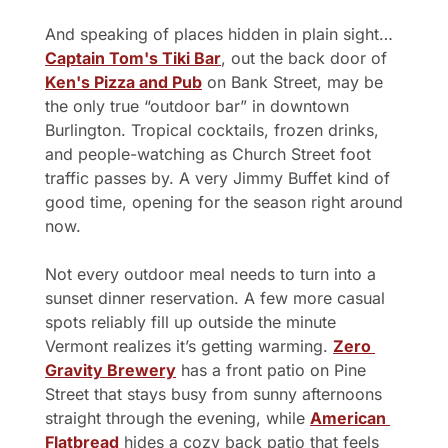
And speaking of places hidden in plain sight…
Captain Tom's Tiki Bar
, out the back door of 
Ken's Pizza and Pub
 on Bank Street, may be 
the only true “outdoor bar” in downtown 
Burlington. Tropical cocktails, frozen drinks, 
and people-watching as Church Street foot 
traffic passes by. A very Jimmy Buffet kind of 
good time, opening for the season right around 
now.
Not every outdoor meal needs to turn into a 
sunset dinner reservation. A few more casual 
spots reliably fill up outside the minute 
Vermont realizes it’s getting warming. 
Zero 
Gravity Brewery
 has a front patio on Pine 
Street that stays busy from sunny afternoons 
straight through the evening, while 
American 
Flatbread
 hides a cozy back patio that feels 