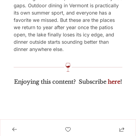
gaps. Outdoor dining in Vermont is practically 
its own summer sport, and everyone has a 
favorite we missed. But these are the places 
we return to year after year once the patios 
open, the lake finally loses its icy edge, and 
dinner outside starts sounding better than 
dinner anywhere else.
Enjoying this content?  Subscribe 
here
!