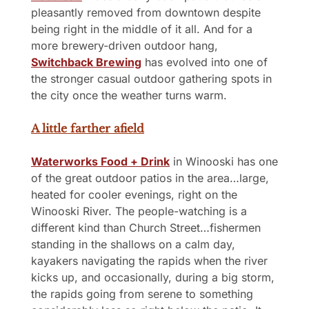
pleasantly removed from downtown despite 
being right in the middle of it all. And for a 
more brewery-driven outdoor hang, 
Switchback Brewing
 has evolved into one of 
the stronger casual outdoor gathering spots in 
the city once the weather turns warm.
A little farther afield
Waterworks Food + Drink
 in Winooski has one 
of the great outdoor patios in the area…large, 
heated for cooler evenings, right on the 
Winooski River. The people-watching is a 
different kind than Church Street…fishermen 
standing in the shallows on a calm day, 
kayakers navigating the rapids when the river 
kicks up, and occasionally, during a big storm, 
the rapids going from serene to something 