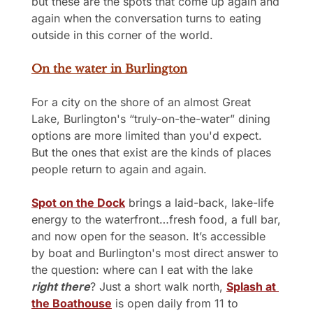
but these are the spots that come up again and 
again when the conversation turns to eating 
outside in this corner of the world.
On the water in Burlington
For a city on the shore of an almost Great 
Lake, Burlington's “truly-on-the-water” dining 
options are more limited than you'd expect. 
But the ones that exist are the kinds of places 
people return to again and again.
Spot on the Dock
 brings a laid-back, lake-life 
energy to the waterfront…fresh food, a full bar, 
and now open for the season. It’s accessible 
by boat and Burlington's most direct answer to 
the question: where can I eat with the lake 
right there
? Just a short walk north, 
Splash at 
the Boathouse
 is open daily from 11 to 