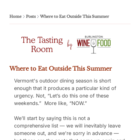
Home
Posts
Where to Eat Outside This Summer
Where to Eat Outside This Summer
Vermont's outdoor dining season is short 
enough that it produces a particular kind of 
urgency. Not, “Let’s do this one of these 
weekends.”  More like, “NOW.”
We’ll start by saying this is not a 
comprehensive list — we will inevitably leave 
someone out, and we're sorry in advance — 