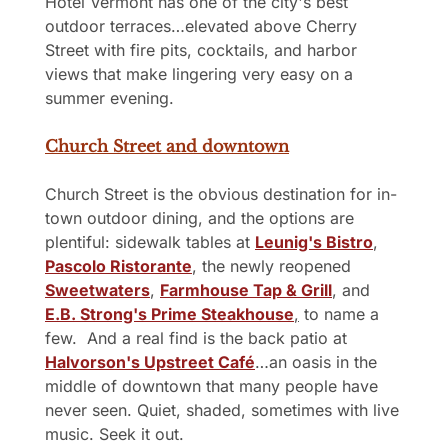
Hotel Vermont has one of the city's best 
outdoor terraces…elevated above Cherry 
Street with fire pits, cocktails, and harbor 
views that make lingering very easy on a 
summer evening.
Church Street and downtown
Church Street is the obvious destination for in-
town outdoor dining, and the options are 
plentiful: sidewalk tables at 
Leunig's Bistro
, 
Pascolo Ristorante
, the newly reopened 
Sweetwaters
, 
Farmhouse Tap & Grill
, and 
E.B. Strong's Prime Steakhouse
,
 to name a 
few.  And a real find is the back patio at 
Halvorson's Upstreet Café
…an oasis in the 
middle of downtown that many people have 
never seen. Quiet, shaded, sometimes with live 
music. Seek it out.