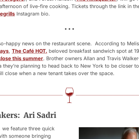
egrills
 Instagram bio.
• • •
o-happy news on the restaurant scene.  According to Melis
ays
, 
The Café HOT.
 beloved breakfast sandwich spot at 19
 close this summer
. Brother owners Allan and Travis Walker
a they’re planning to head back to New York to be closer to 
ll close when a new tenant takes over the space. 
ers:  Ari Sadri
we feature three quick 
with someone bringing 