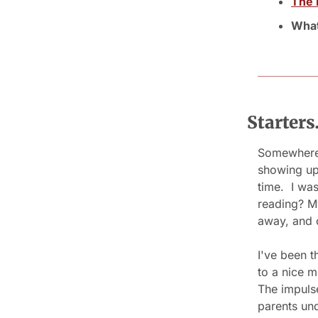
The 
What
Starter
Somewhere 
showing up 
time.  I w
reading? My
away, and 
I've been t
to a nice m
The impulse
parents und