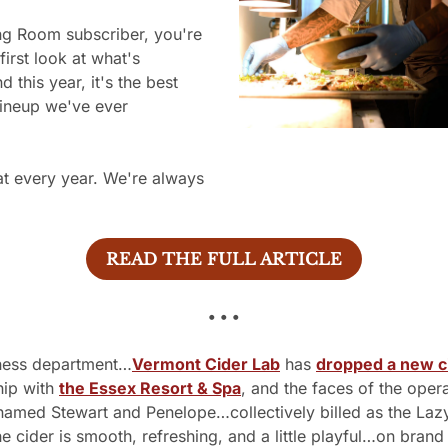
first look at what's 
this year, it's the best 
lineup we've ever 
.
t every year. We're always 
READ THE FULL ARTICLE
• • •
eness department…
Vermont Cider Lab
 has 
dropped a new c
hip with 
the Essex Resort & Spa
, and the faces of the opera
named Stewart and Penelope…collectively billed as the Lazy
e cider is smooth, refreshing, and a little playful…on brand 