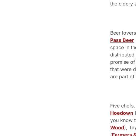
the cidery 
Beer lovers
Pass Beer
space in t
distributed
promise of 
that were d
are part of 
Five chefs,
Hoedown
 
you know t
Wood
), Ta
(
Farmers &