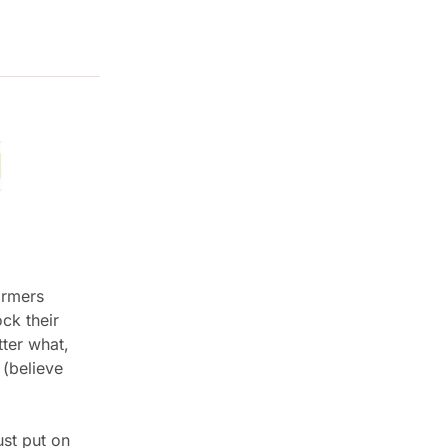
rmers 
k their 
er what, 
(believe 
st put on 