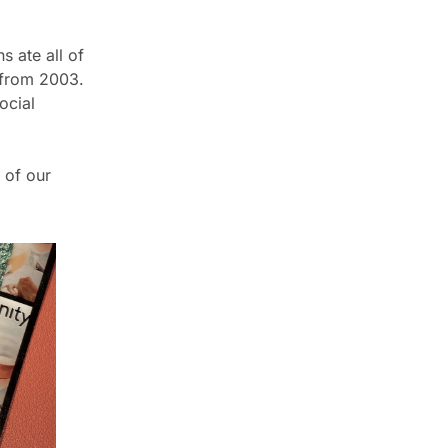
 ate all of 
from 2003.  
cial 
 of our 