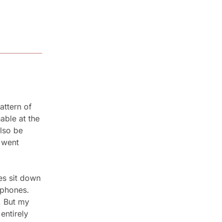
ttern of 
ble at the 
so be 
went 
es sit down 
 phones. 
 But my 
ntirely 