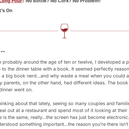
Long Pour
:  
No Bottle? No Cork? No Problem!
’s On
s…
probably around the age of ten or twelve, I developed a pa
to the dinner table with a book. It seemed perfectly reasona
as a big book nerd…and why waste a meal when you could al
 parents, on the other hand, had different ideas. The book 
dinner went on.
hinking about that lately, seeing so many couples and famili
eal out at a restaurant and spend most of it looking at their
 is the same, really…the screen has just become electronic.
erstood something important…the reason you’re there isn’t e