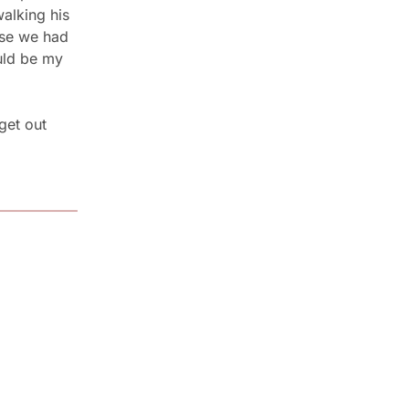
lking his 
se we had 
ld be my 
get out 