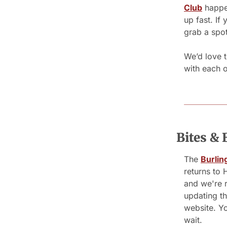
Club
 happen
up fast. If
grab a spot
We’d love t
with each o
Bites & 
The 
Burlin
returns to
and we're r
updating the
website. Yo
wait.