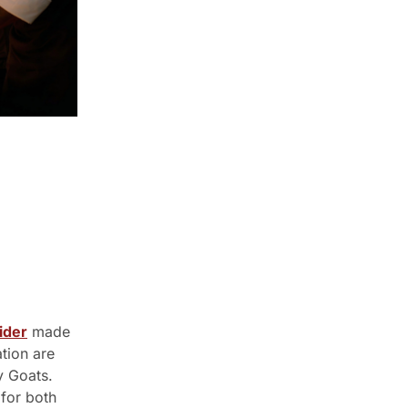
ider
 made 
tion are 
 Goats. 
for both 