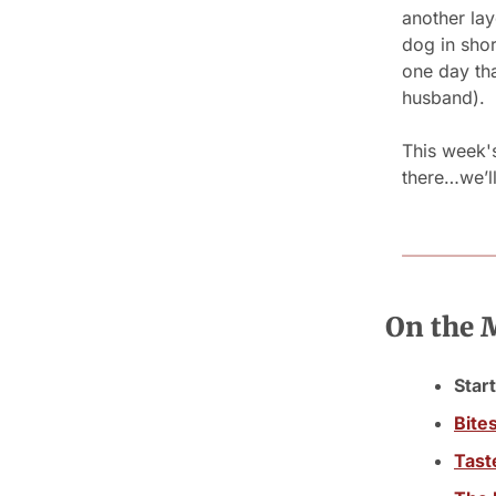
another la
dog in sho
one day tha
husband).
This week's 
there…we’l
On the
Start
Bite
Tast