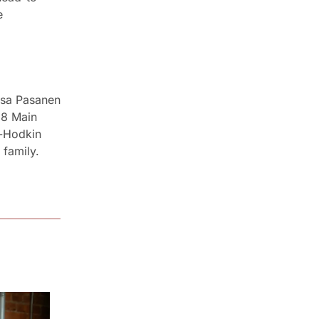
head in an afternoon of live-fire cooking. Tickets through the link in the 
sa Pasanen 
8 Main 
-Hodkin 
family. 