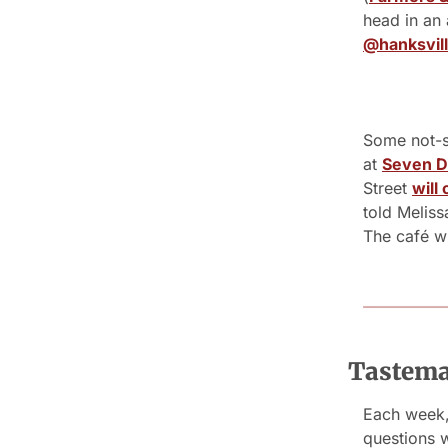
@hanksvill
Some not-s
at 
Seven D
Street 
will
told Meliss
The café wi
Tastemak
Each week, 
questions 