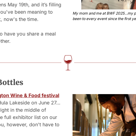
s May 19th, and it’s filling 
 you've been meaning to 
My mom and me at BWF 2025…my pa
, now's the time. 
been to every event since the first ye
o have you share a meal 
ther.
Bottles
gton Wine & Food festival
 Hula Lakeside on June 27…
ight in the middle of 
 full exhibitor list on our 
u, however, don't have to 