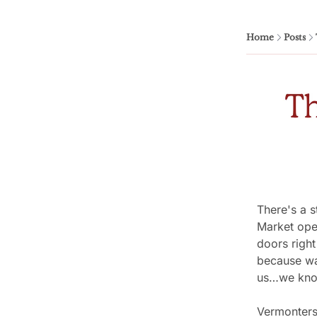
Home
Posts
There's a s
Market open
doors right
because wai
us…we kno
Vermonters 