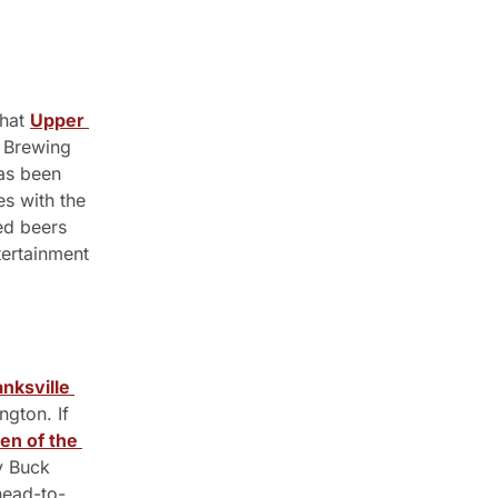
hat 
Upper 
 Brewing 
s been 
s with the 
d beers 
ertainment 
nksville 
gton. If 
en of the 
y Buck 
 head-to-