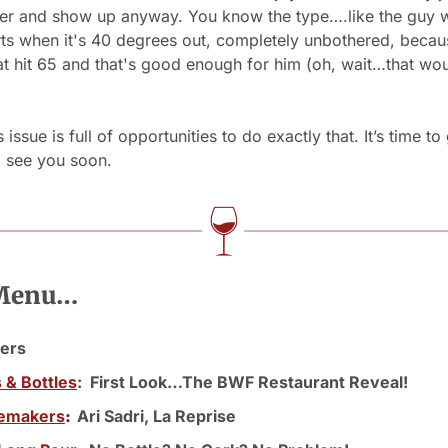
yer and show up anyway. You know the type….like the guy wa
rts when it's 40 degrees out, completely unbothered, becau
t hit 65 and that's good enough for him (oh, wait…that wou
issue is full of opportunities to do exactly that. It’s time to 
l see you soon.
 Menu…
ers 
s & Bottles
:  First Look…The BWF Restaurant Reveal!
emakers
:  
Ari Sadri, La Reprise