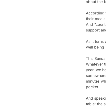
about the f
According 
their meals
And “countr
support and
As it turns
well being
This Sunday
Whatever th
year, we h
somewhere 
minutes whe
pocket.
And speaki
table: the 