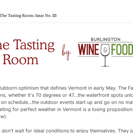
The Tasting Room: Issue No. 23
tubborn optimism that defines Vermont in early May. The Fa
s, whether it's 70 degrees or 47…the waterfront spots unloc
 on schedule…the outdoor events start up and go on no matt
ting for perfect weather in Vermont is a losing proposition 
w). 
don't wait for ideal conditions to enjoy themselves. They ju