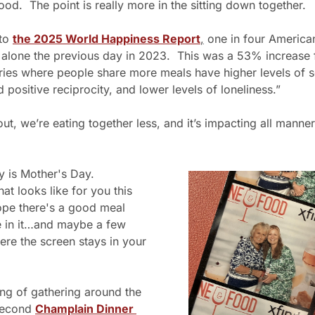
ood.  The point is really more in the sitting down together.
to 
the 2025 World Happiness Report
,
 one in four Americans
 alone the previous day in 2023.  This was a 53% increase 
ies where people share more meals have higher levels of so
 positive reciprocity, and lower levels of loneliness.”
 out, we’re eating together less, and it’s impacting all manner
 is Mother's Day. 
at looks like for you this 
ope there's a good meal 
in it…and maybe a few 
re the screen stays in your 
ng of gathering around the 
second 
Champlain Dinner 