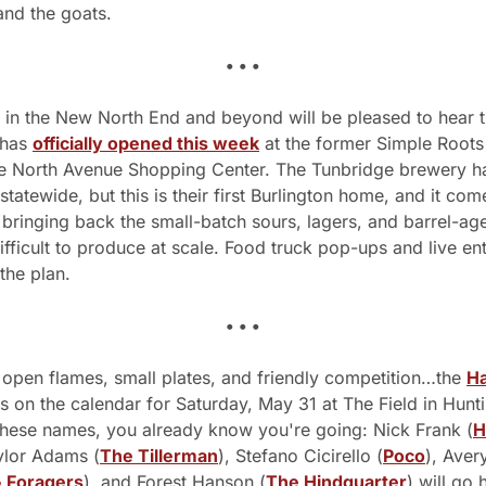
and the goats. 
• • •
 in the New North End and beyond will be pleased to hear t
 has 
officially opened this week
 at the former Simple Roots
he North Avenue Shopping Center. The Tunbridge brewery ha
 statewide, but this is their first Burlington home, and it come
bringing back the small-batch sours, lagers, and barrel-age
ifficult to produce at scale. Food truck pop-ups and live ent
the plan. 
• • •
 open flames, small plates, and friendly competition…the 
Ha
is on the calendar for Saturday, May 31 at The Field in Huntin
hese names, you already know you're going: Nick Frank (
H
ylor Adams (
The Tillerman
), Stefano Cicirello (
Poco
), Aver
 Foragers
), and Forest Hanson (
The Hindquarter
) will go