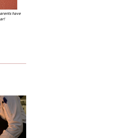
rents have 
ar!