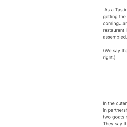
 As a Tasting Room subscriber, you're 
getting the 
coming…and 
restaurant 
assembled
(We say tha
right.)
In the cut
in partners
two goats 
They say th